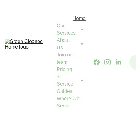
Green Cleaned Home
Come Home to Calm
Home
Our 
Services
About 
Us
Join our 
team
Pricing 
& 
Service 
Guides
Where We 
Serve